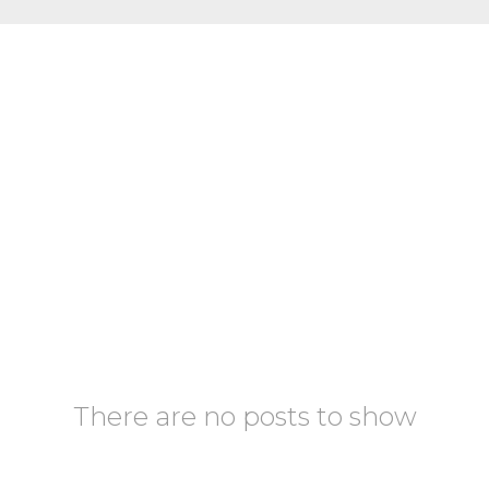
There are no posts to show