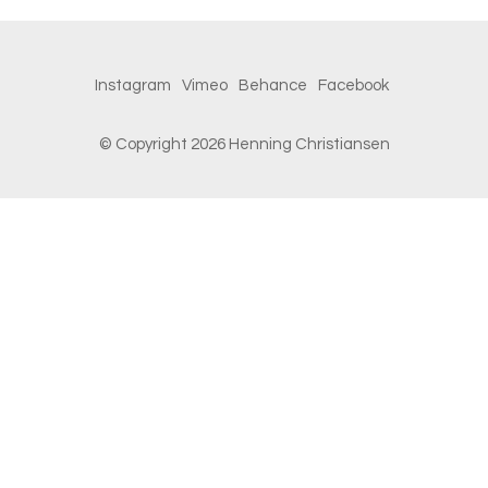
Instagram
Vimeo
Behance
Facebook
© Copyright 2026 Henning Christiansen