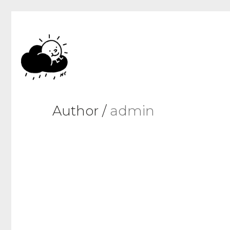
Author /
admin